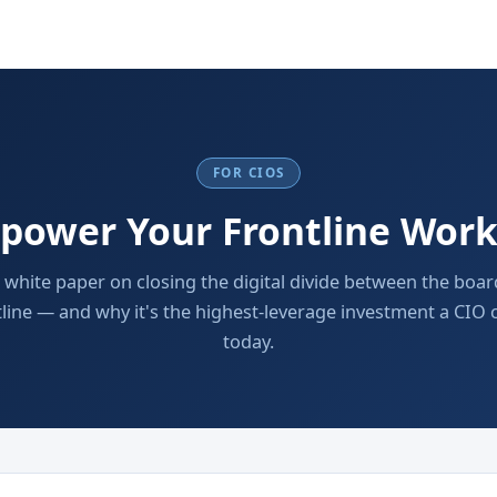
FOR CIOS
power Your Frontline Work
c white paper on closing the digital divide between the bo
tline — and why it's the highest-leverage investment a CIO
today.