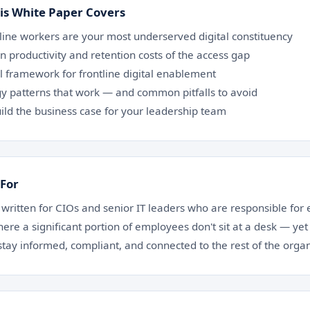
is White Paper Covers
line workers are your most underserved digital constituency
n productivity and retention costs of the access gap
al framework for frontline digital enablement
y patterns that work — and common pitfalls to avoid
ild the business case for your leadership team
 For
 written for CIOs and senior IT leaders who are responsible for 
ere a significant portion of employees don't sit at a desk — yet
stay informed, compliant, and connected to the rest of the organ