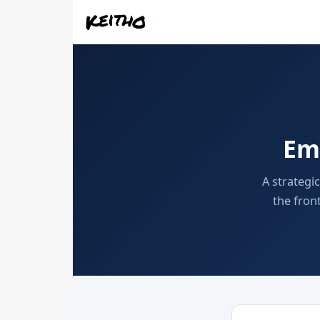
Em
A strategi
the fron