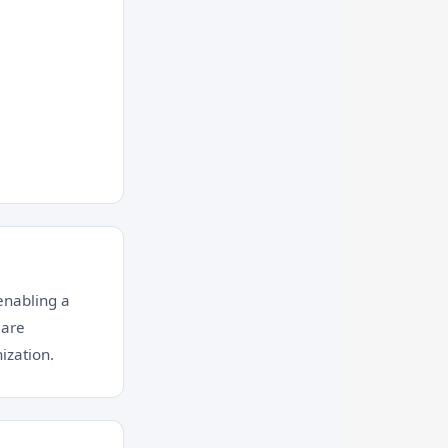
enabling a
 are
ization.