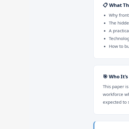
📋 What Th
Why front
The hidde
A practic
Technolog
How to bu
🎯 Who It's
This paper is
workforce wh
expected to 