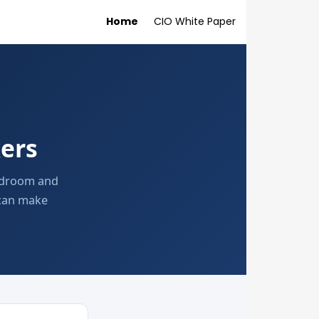
Home
CIO White Paper
ers
ardroom and
 can make